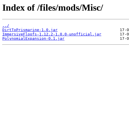
Index of /files/mods/Misc/
../
DirtToPrismarine-1.0.jar
ImmersiveFloofs-1.12.2-1.0.0-unofficial.jar
PolynomialExpansion-0.1.jar